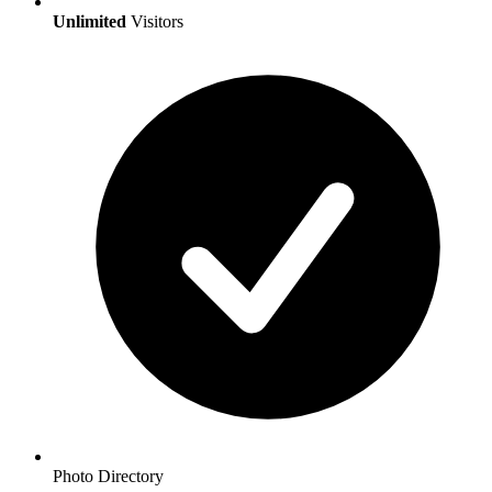
Unlimited
Visitors
Photo Directory