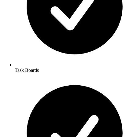
Task Boards