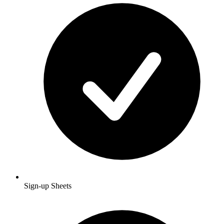
Sign-up Sheets