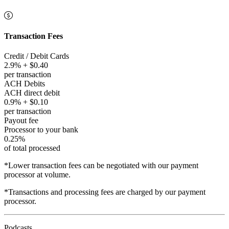
Transaction Fees
Credit / Debit Cards
2.9% + $0.40
per transaction
ACH Debits
ACH direct debit
0.9% + $0.10
per transaction
Payout fee
Processor to your bank
0.25%
of total processed
*Lower transaction fees can be negotiated with our payment
processor at volume.
*Transactions and processing fees are charged by our payment
processor.
Podcasts