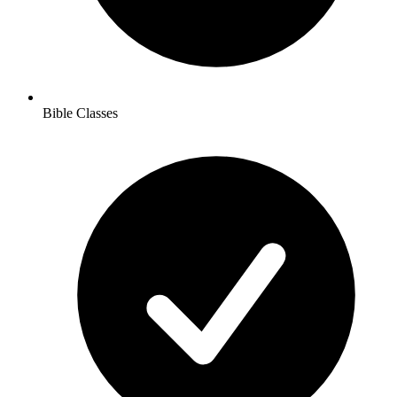
Bible Classes