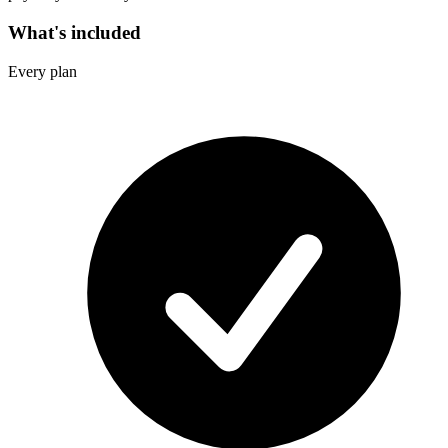
What's included
Every plan