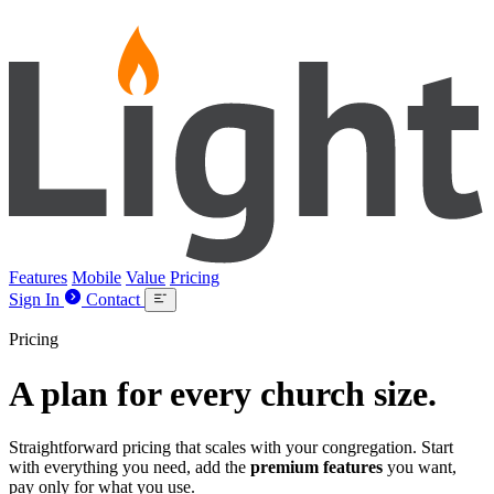
Lightpost
Features
Mobile
Value
Pricing
Sign In
Contact
Pricing
A plan for
every
church size.
Straightforward pricing that scales with your congregation. Start
with everything you need, add the
premium features
you want,
pay only for what you use.