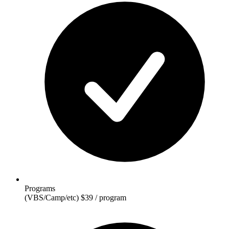
Programs
(VBS/Camp/etc)
$39 / program