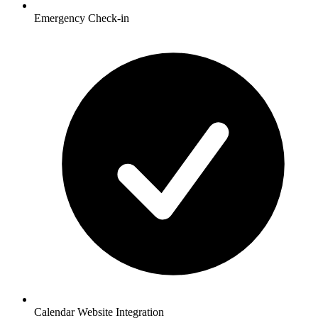
Emergency Check-in
Calendar Website Integration