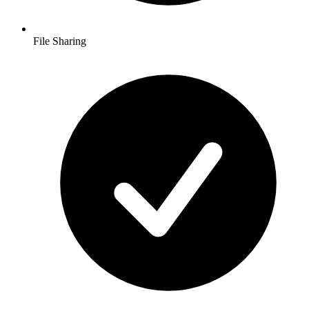
File Sharing