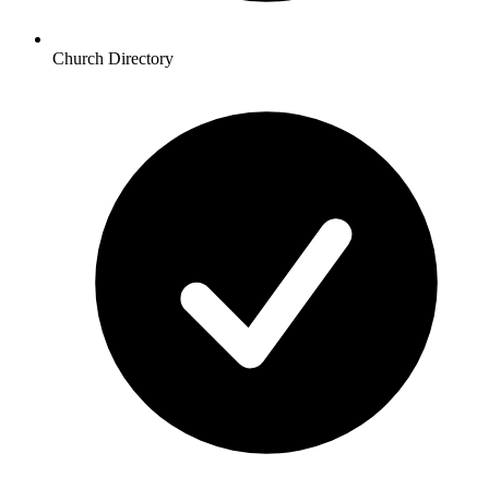
Church Directory