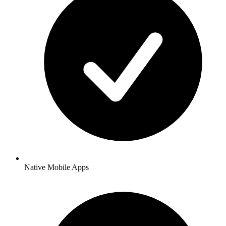
Native Mobile Apps