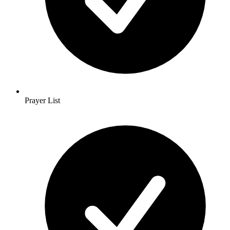
Prayer List