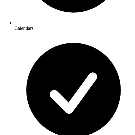
Calendars