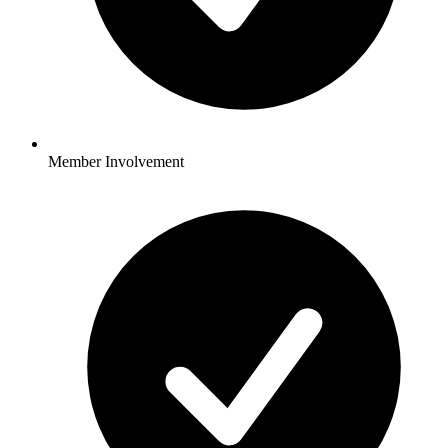
Member Involvement