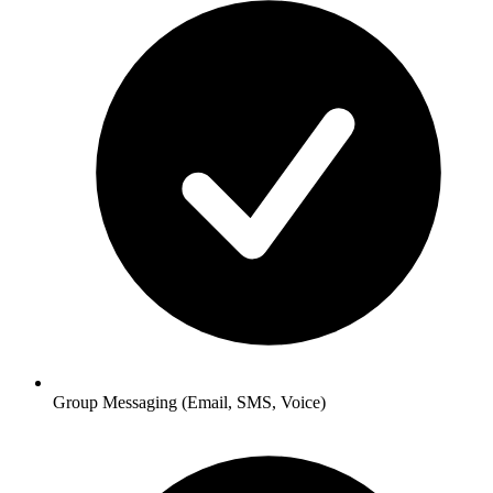
Group Messaging
(Email, SMS, Voice)