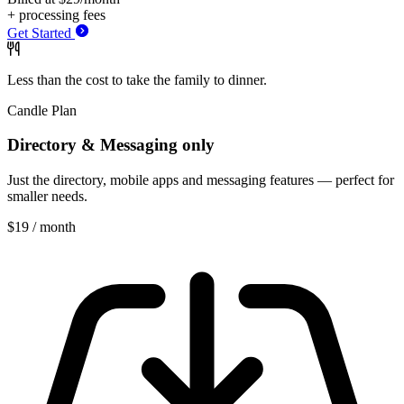
+ processing fees
Get Started
Less than the cost to take
the
family to
dinner.
Candle Plan
Directory & Messaging only
Just the directory, mobile apps and messaging features — perfect for
smaller needs.
$19
/ month