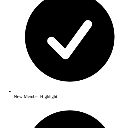
New Member Highlight