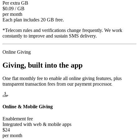
Per extra GB
$0.09 / GB
per month
Each plan includes 20 GB free.
*Telecom rules and verifications change frequently. We work
constantly to improve and sustain SMS delivery.
Online Giving
Giving, built
into the app
One flat monthly fee to enable all online giving features, plus
transparent transaction fees from our payment processor.
Online & Mobile Giving
Enablement fee
Integrated with web & mobile apps
$24
per month