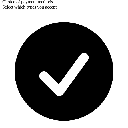
Choice of payment methods
Select which types you accept