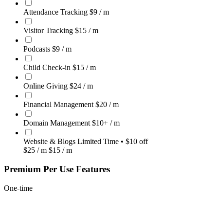
Attendance Tracking
$9
/ m
Visitor Tracking
$15
/ m
Podcasts
$9
/ m
Child Check-in
$15
/ m
Online Giving
$24
/ m
Financial Management
$20
/ m
Domain Management
$10+
/ m
Website & Blogs
Limited Time • $10 off
$25
/ m
$15
/ m
Premium Per Use Features
One-time