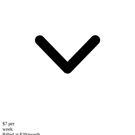
$
7
per
week
Billed at
$
29
/month