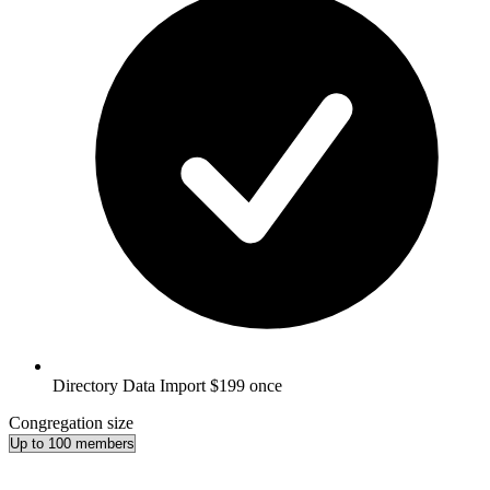
Directory Data Import
$199 once
Congregation size