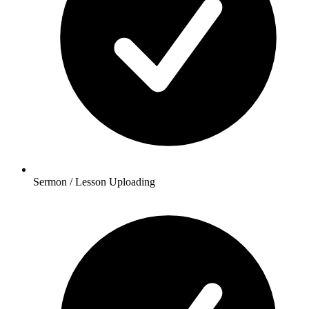
Sermon / Lesson Uploading