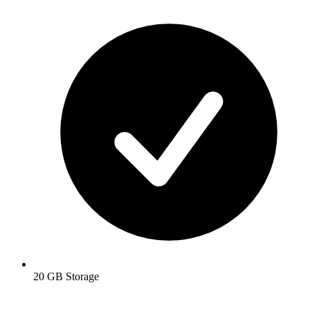
20 GB Storage