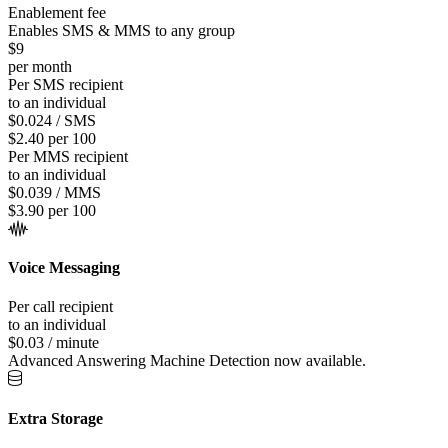
Enablement fee
Enables SMS & MMS to any group
$9
per month
Per SMS recipient
to an individual
$0.024 / SMS
$2.40 per 100
Per MMS recipient
to an individual
$0.039 / MMS
$3.90 per 100
Voice Messaging
Per call recipient
to an individual
$0.03 / minute
Advanced Answering Machine Detection now available.
Extra Storage