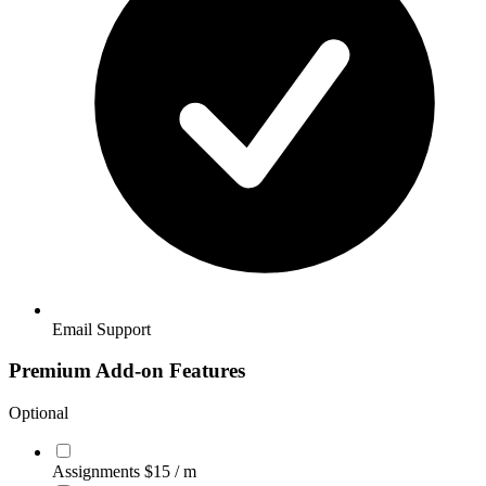
Email Support
Premium Add-on Features
Optional
Assignments
$15
/ m