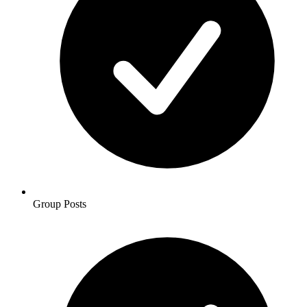
Group Posts