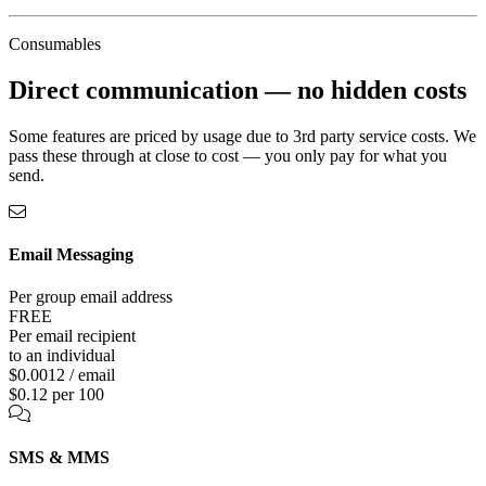
Consumables
Direct communication —
no hidden costs
Some features are priced by usage due to 3rd party service costs. We
pass these through at close to cost — you only pay for what you
send.
Email Messaging
Per group email address
FREE
Per email recipient
to an individual
$0.0012 / email
$0.12 per 100
SMS & MMS