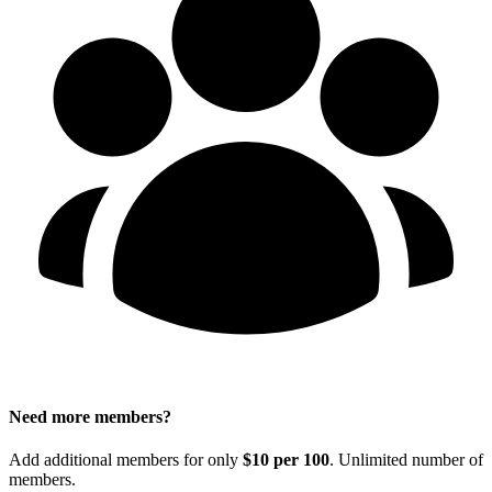
Need more members?
Add additional members for only
$10 per 100
. Unlimited number of
members.