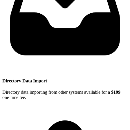
Directory Data Import
Directory data importing from other systems available for a
$199
one-time fee.