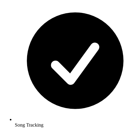
Song Tracking