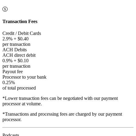
Transaction Fees
Credit / Debit Cards
2.9% + $0.40
per transaction
ACH Debits
ACH direct debit
0.9% + $0.10
per transaction
Payout fee
Processor to your bank
0.25%
of total processed
*Lower transaction fees can be negotiated with our payment
processor at volume.
*Transactions and processing fees are charged by our payment
processor.
Podcasts