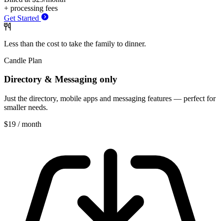
+ processing fees
Get Started
Less than the cost to take
the
family to
dinner.
Candle Plan
Directory & Messaging only
Just the directory, mobile apps and messaging features — perfect for
smaller needs.
$19
/ month