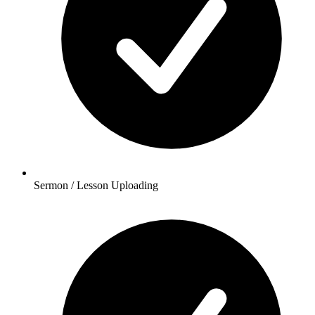
Sermon / Lesson Uploading