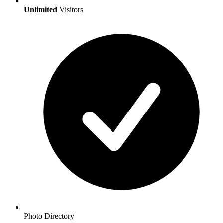
Unlimited
Visitors
Photo Directory