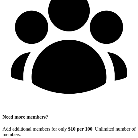
Need more members?
Add additional members for only
$10 per 100
. Unlimited number of
members.