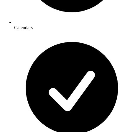
Calendars