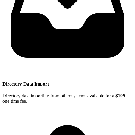
Directory Data Import
Directory data importing from other systems available for a
$199
one-time fee.