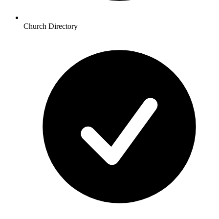
Church Directory