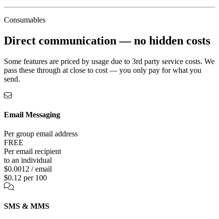
Consumables
Direct communication —
no hidden costs
Some features are priced by usage due to 3rd party service costs. We
pass these through at close to cost — you only pay for what you
send.
Email Messaging
Per group email address
FREE
Per email recipient
to an individual
$0.0012 / email
$0.12 per 100
SMS & MMS