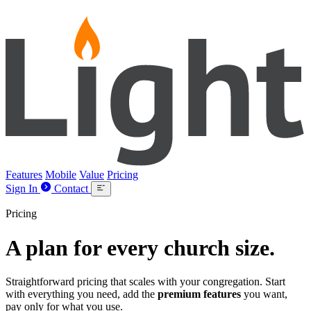
Lightpost
Features
Mobile
Value
Pricing
Sign In
Contact
Pricing
A plan for
every
church size.
Straightforward pricing that scales with your congregation. Start
with everything you need, add the
premium features
you want,
pay only for what you use.