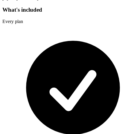
What's included
Every plan