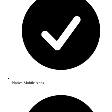
Native Mobile Apps