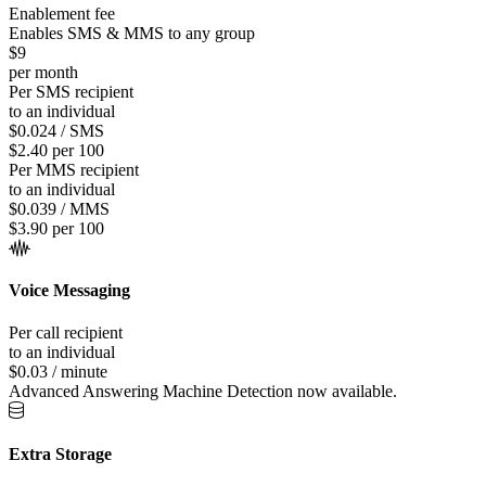
Enablement fee
Enables SMS & MMS to any group
$9
per month
Per SMS recipient
to an individual
$0.024 / SMS
$2.40 per 100
Per MMS recipient
to an individual
$0.039 / MMS
$3.90 per 100
Voice Messaging
Per call recipient
to an individual
$0.03 / minute
Advanced Answering Machine Detection now available.
Extra Storage