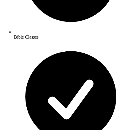
Bible Classes