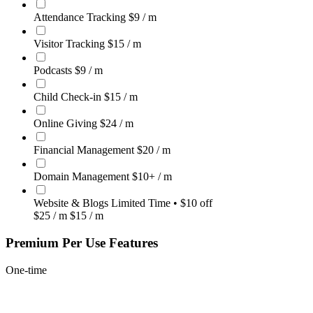
Attendance Tracking
$9
/ m
Visitor Tracking
$15
/ m
Podcasts
$9
/ m
Child Check-in
$15
/ m
Online Giving
$24
/ m
Financial Management
$20
/ m
Domain Management
$10+
/ m
Website & Blogs
Limited Time • $10 off
$25
/ m
$15
/ m
Premium Per Use Features
One-time