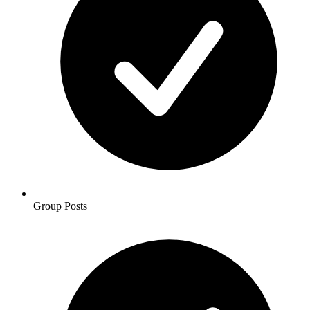
Group Posts