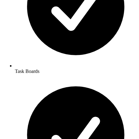
Task Boards