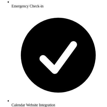
Emergency Check-in
Calendar Website Integration