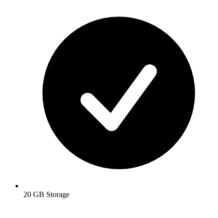
20 GB Storage