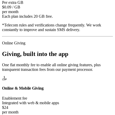
Per extra GB
$0.09 / GB
per month
Each plan includes 20 GB free.
*Telecom rules and verifications change frequently. We work
constantly to improve and sustain SMS delivery.
Online Giving
Giving, built
into the app
One flat monthly fee to enable all online giving features, plus
transparent transaction fees from our payment processor.
Online & Mobile Giving
Enablement fee
Integrated with web & mobile apps
$24
per month