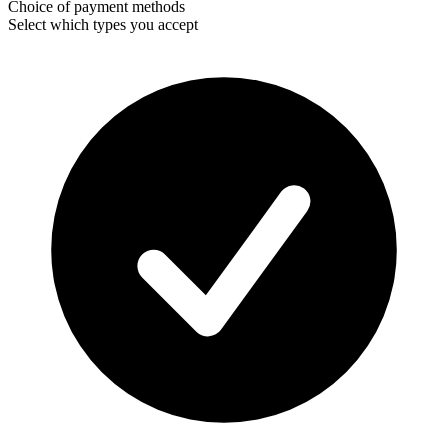
Choice of payment methods
Select which types you accept