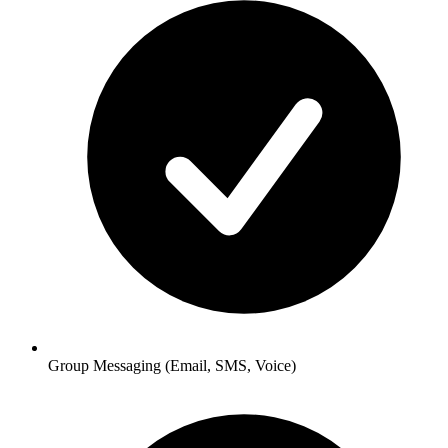
Group Messaging
(Email, SMS, Voice)