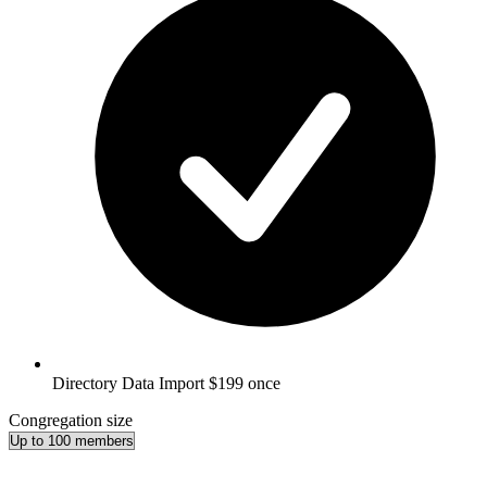
Directory Data Import
$199 once
Congregation size