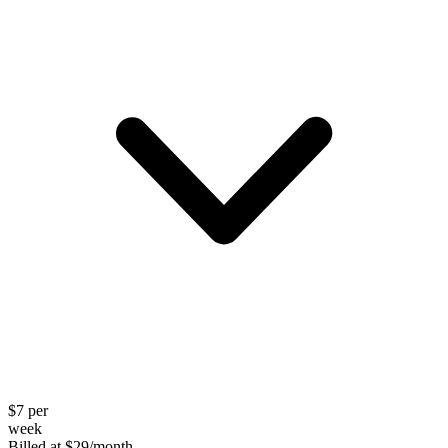
$
7
per
week
Billed at
$
29
/month