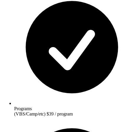
Programs
(VBS/Camp/etc)
$39 / program