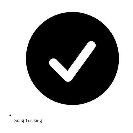
Song Tracking