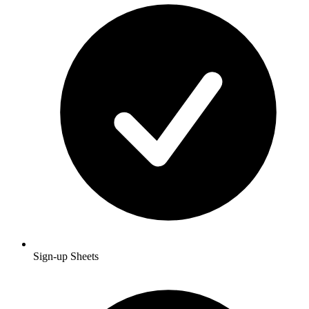
Sign-up Sheets