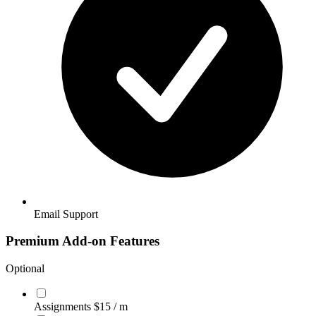
Email Support
Premium Add-on Features
Optional
Assignments
$15
/ m