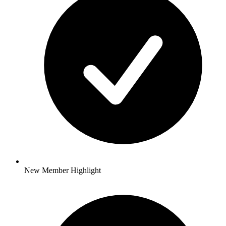
New Member Highlight