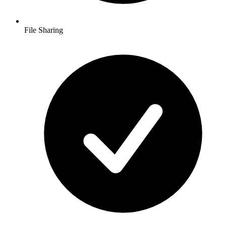
File Sharing