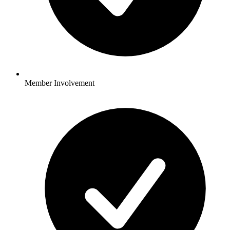
Member Involvement