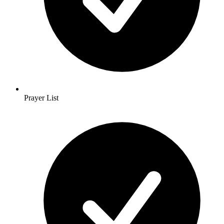
Prayer List